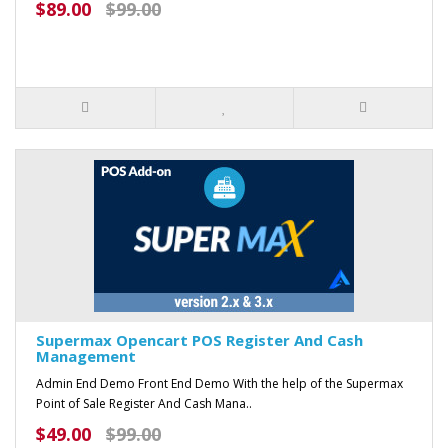
$89.00
$99.00
Supermax Opencart POS Register And Cash
Management
Admin End Demo Front End Demo With the help of the Supermax
Point of Sale Register And Cash Mana..
$49.00
$99.00