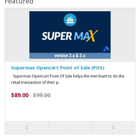
Featured
Supermax Opencart Point of Sale (POS)
Supermax Opencart Point Of Sale helps the merchant to do the
retail transaction of their p..
$89.00
$99.00