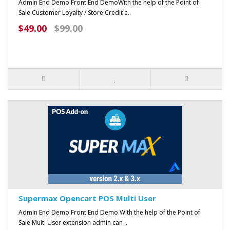
Admin End Demo Front End DemoWith the help of the Point of
Sale Customer Loyalty / Store Credit e..
$49.00
$99.00
Supermax Opencart POS Multi User
Admin End Demo Front End Demo With the help of the Point of
Sale Multi User extension admin can ..