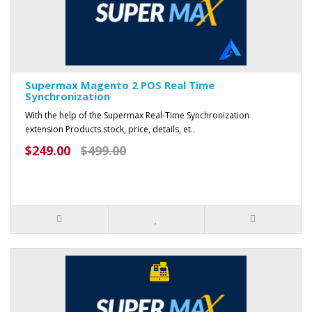
Supermax Magento 2 POS Real Time
Synchronization
With the help of the Supermax Real-Time Synchronization
extension Products stock, price, details, et..
$249.00
$499.00