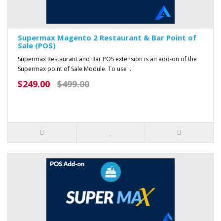
Supermax Magento 2 Restaurant & Bar Point of
Sale (POS)
Supermax Restaurant and Bar POS extension is an add-on of the
Supermax point of Sale Module. To use ..
$249.00
$499.00