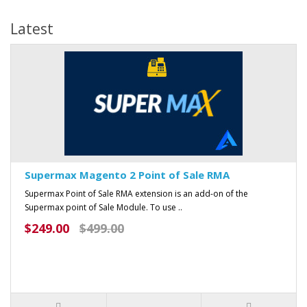
Latest
Supermax Magento 2 Point of Sale RMA
Supermax Point of Sale RMA extension is an add-on of the
Supermax point of Sale Module. To use ..
$249.00
$499.00