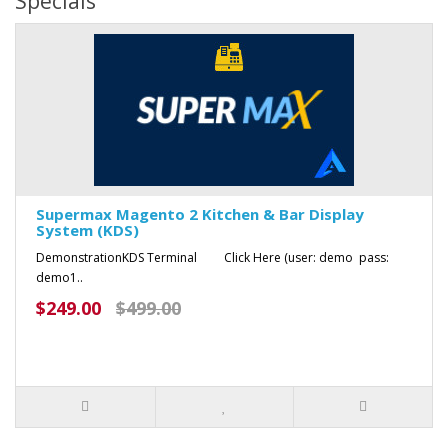
Specials
Supermax Magento 2 Kitchen & Bar Display
System (KDS)
DemonstrationKDS Terminal Click Here (user: demo pass:
demo1..
$249.00
$499.00