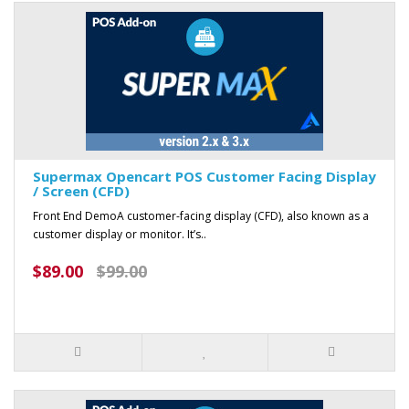
Supermax Opencart POS Customer Facing Display
/ Screen (CFD)
Front End DemoA customer-facing display (CFD), also known as a
customer display or monitor. It’s..
$89.00
$99.00