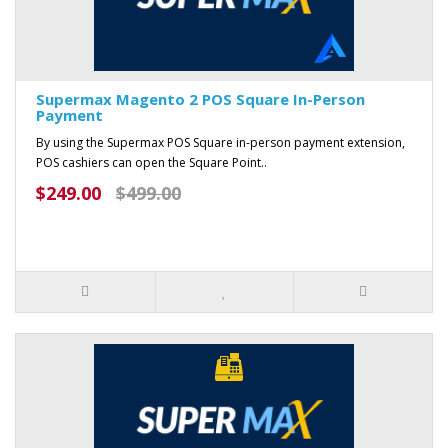
Supermax Magento 2 POS Square In-Person
Payment
By using the Supermax POS Square in-person payment extension,
POS cashiers can open the Square Point..
$249.00
$499.00