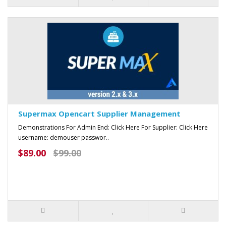
Supermax Opencart Supplier Management
Demonstrations For Admin End: Click Here For Supplier: Click Here
username: demouser passwor..
$89.00
$99.00