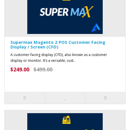
Supermax Magento 2 POS Customer Facing
Display / Screen (CFD)
A customer-facing display (CFD), also known as a customer
display or monitor. It’s a versatile, cust..
$249.00
$499.00