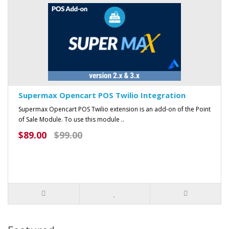
Supermax Opencart POS Twilio Integration
Supermax Opencart POS Twilio extension is an add-on of the Point
of Sale Module. To use this module ..
$89.00
$99.00