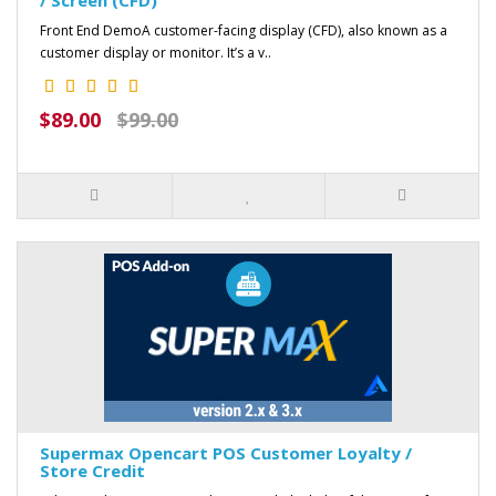
Front End DemoA customer-facing display (CFD), also known as a
customer display or monitor. It’s a v..
$89.00
$99.00
Supermax Opencart POS Customer Loyalty /
Store Credit