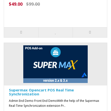
$49.00
$99.00
Supermax Opencart POS Real Time
Synchronization
Admin End Demo Front End DemoWith the help of the Supermax
Real-Time Synchronization extension Pr..