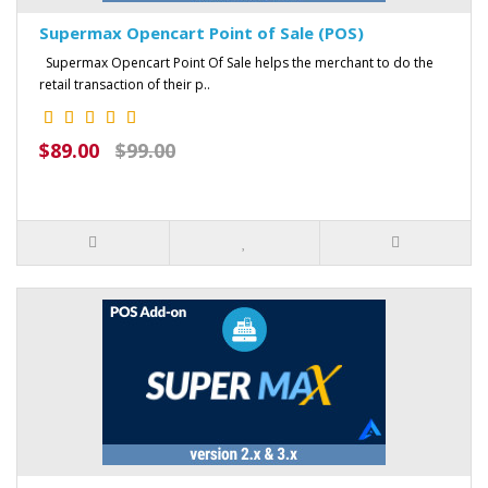
Supermax Opencart Point of Sale (POS)
Supermax Opencart Point Of Sale helps the merchant to do the
retail transaction of their p..
$89.00
$99.00