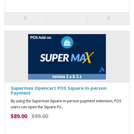
Supermax Opencart POS Square In-person
Payment
By using the Supermax Square in-person payment extension, POS
users can open the Square Po..
$89.00
$99.00