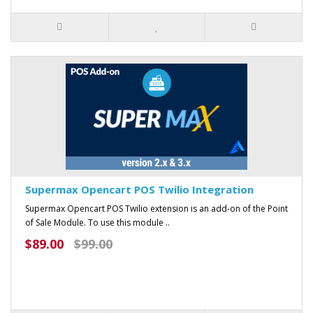
Supermax Opencart POS Twilio Integration
Supermax Opencart POS Twilio extension is an add-on of the Point
of Sale Module. To use this module ..
$89.00
$99.00