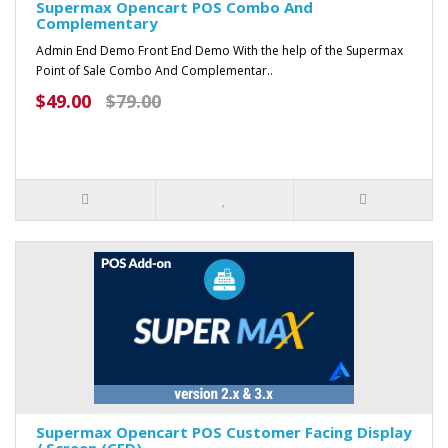
Supermax Opencart POS Combo And
Complementary
Admin End Demo Front End Demo With the help of the Supermax
Point of Sale Combo And Complementar..
$49.00
$79.00
Supermax Opencart POS Customer Facing Display
/ Screen (CFD)