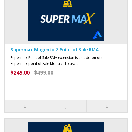
Supermax Magento 2 Point of Sale RMA
Supermax Point of Sale RMA extension is an add-on of the
Supermax point of Sale Module. To use ..
$249.00
$499.00