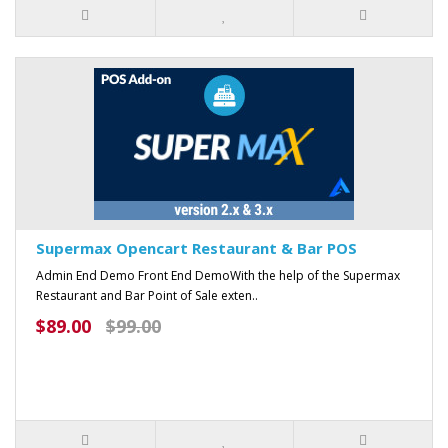
Supermax Opencart Restaurant & Bar POS
Admin End Demo Front End DemoWith the help of the Supermax
Restaurant and Bar Point of Sale exten..
$89.00
$99.00