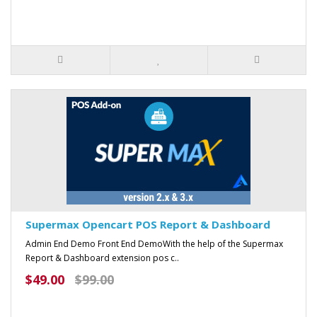
Supermax Opencart POS Report & Dashboard
Admin End Demo Front End DemoWith the help of the Supermax
Report & Dashboard extension pos c..
$49.00
$99.00