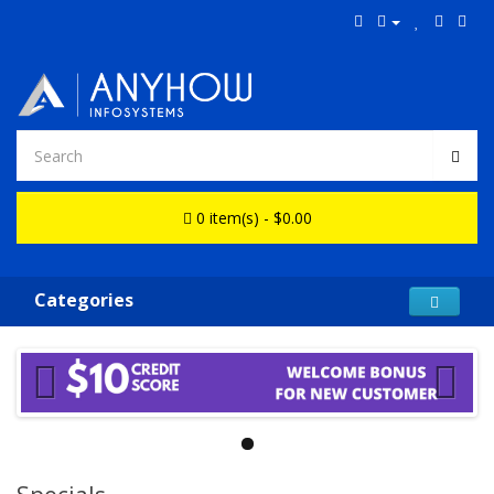
0 item(s) - $0.00
Categories