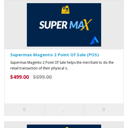
Supermax Magento 2 Point Of Sale (POS)
Supermax Magento 2 Point Of Sale helps the merchant to do the
retail transaction of their physical s..
$499.00
$699.00