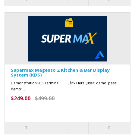
Supermax Magento 2 Kitchen & Bar Display
System (KDS)
DemonstrationKDS Terminal Click Here (user: demo pass:
demo1..
$249.00
$499.00