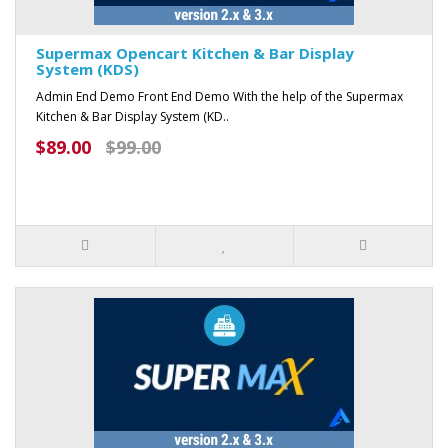
Supermax Opencart Kitchen & Bar Display
System (KDS)
Admin End Demo Front End Demo With the help of the Supermax
Kitchen & Bar Display System (KD..
$89.00
$99.00