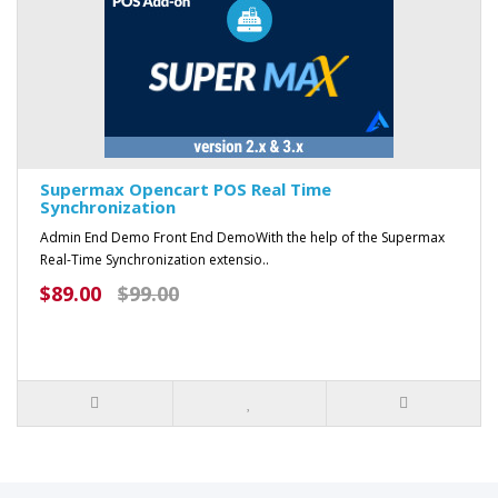
Supermax Opencart POS Real Time
Synchronization
Admin End Demo Front End DemoWith the help of the Supermax
Real-Time Synchronization extensio..
$89.00
$99.00