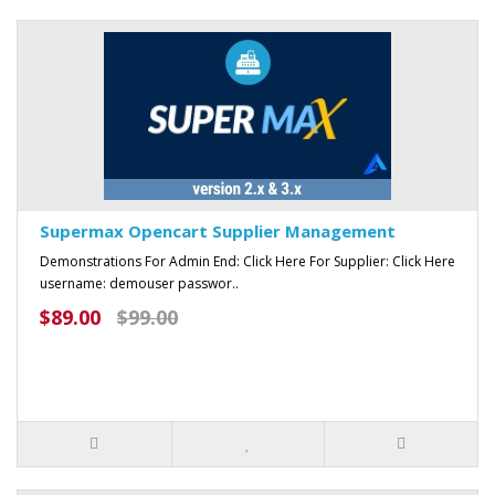
Supermax Opencart Supplier Management
Demonstrations For Admin End: Click Here For Supplier: Click Here
username: demouser passwor..
$89.00
$99.00