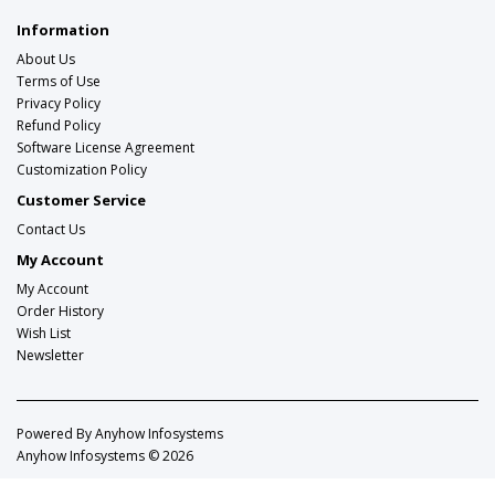
Information
About Us
Terms of Use
Privacy Policy
Refund Policy
Software License Agreement
Customization Policy
Customer Service
Contact Us
My Account
My Account
Order History
Wish List
Newsletter
Powered By
Anyhow Infosystems
Anyhow Infosystems © 2026