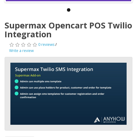
Supermax Opencart POS Twilio
Integration
0 reviews
/
Write a review