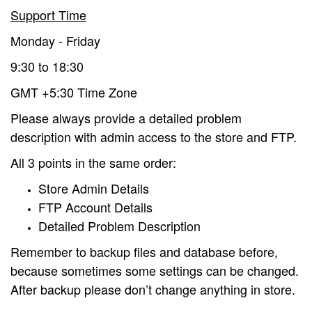
Support Time
Monday - Friday
9:30 to 18:30
GMT +5:30 Time Zone
Please always provide a detailed problem
description with admin access to the store and FTP.
All 3 points in the same order:
Store Admin Details
FTP Account Details
Detailed Problem Description
Remember to backup files and database before,
because sometimes some settings can be changed.
After backup please don’t change anything in store.