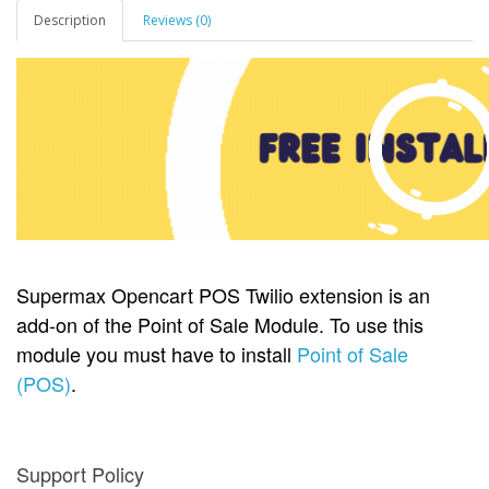
Description
Reviews (0)
Supermax Opencart POS Twilio extension is an
add-on of the Point of Sale Module. To use this
module you must have to install
Point of Sale
(POS)
.
Support Policy