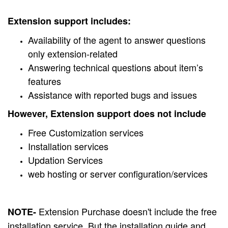
Extension support includes:
Availability of the agent to answer questions
only extension-related
Answering technical questions about item’s
features
Assistance with reported bugs and issues
However, Extension support does not include
Free Customization services
Installation services
Updation Services
web hosting or server configuration/services
Extension Purchase doesn't include the free
NOTE-
installation service. But the installation guide and