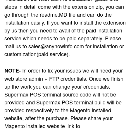
steps in detail come with the extension zip, you can
go through the readme.MD file and can do the
installation easily. If you want to install the extension
by us then you need to avail of the paid installation
service which needs to be paid separately. Please
mail us to
sales@anyhowinfo.com
for installation or
customization(paid service).
In order to fix your issues we will need your
NOTE-
web store admin + FTP credentials. Once we finish
up the work you can change your credentials.
Supermax POS terminal source code will not be
provided and Supermax POS terminal build will be
provided respectively to the Magento installed
website, after the purchase. Please share your
Magento installed website link to