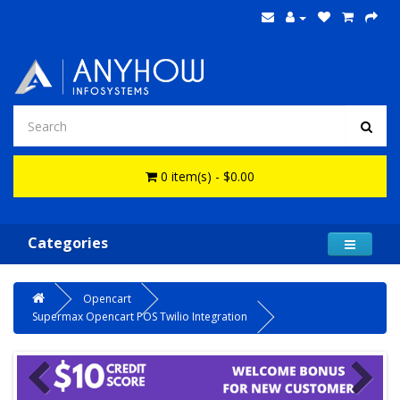
0 item(s) - $0.00
Categories
Opencart
Supermax Opencart POS Twilio Integration