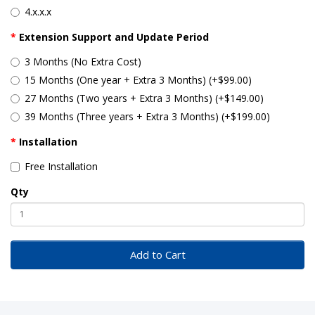
4.x.x.x
Extension Support and Update Period
3 Months (No Extra Cost)
15 Months (One year + Extra 3 Months) (+$99.00)
27 Months (Two years + Extra 3 Months) (+$149.00)
39 Months (Three years + Extra 3 Months) (+$199.00)
Installation
Free Installation
Qty
Add to Cart