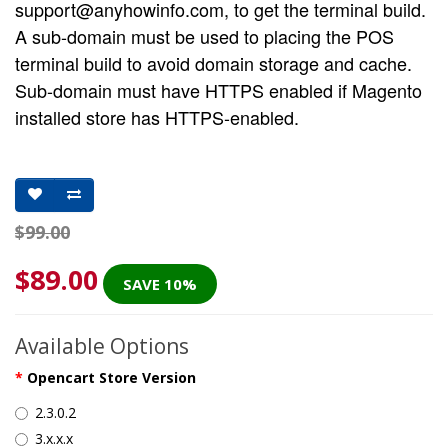
support@anyhowinfo.com
, to get the terminal build.
A sub-domain must be used to placing the POS
terminal build to avoid domain storage and cache.
Sub-domain must have HTTPS enabled if Magento
installed store has HTTPS-enabled.
$99.00
$89.00
SAVE 10%
Available Options
Opencart Store Version
2.3.0.2
3.x.x.x