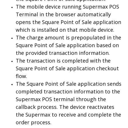
The mobile device running Supermax POS
Terminal in the browser automatically
opens the Square Point of Sale application
which is installed on that mobile device.
The charge amount is prepopulated in the
Square Point of Sale application based on
the provided transaction information.
The transaction is completed with the
Square Point of Sale application checkout
flow.
The Square Point of Sale application sends
completed transaction information to the
Supermax POS terminal through the
callback process. The device reactivates
the Supermax to receive and complete the
order process.