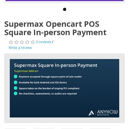
Supermax Opencart POS
Square In-person Payment
0 reviews
/
Write a review