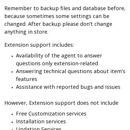
Remember to backup files and database before,
because sometimes some settings can be
changed. After backup please don’t change
anything in store.
Extension support includes:
Availability of the agent to answer
questions only extension-related
Answering technical questions about item’s
features
Assistance with reported bugs and issues
However, Extension support does not include
Free Customization services
Installation services
Updation Services