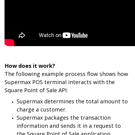
How does it work?
The following example process flow shows how
Supermax POS terminal interacts with the
Square Point of Sale API:
Supermax determines the total amount to
charge a customer.
Supermax packages the transaction
information and sends it in a request to
the Square Point of Sale application.