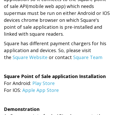
of sale API(mobile web app) which needs
supermax must be run on either Android or IOS
devices chrome browser on which Square's
point of sale application is pre-installed and
linked with square readers.
Square has different payment chargers for his
application and devices. So, please visit
the
Square Website
or contact
Square Team
Square Point of Sale application Installation
For Android:
Play Store
For IOS:
Apple App Store
Demonstration