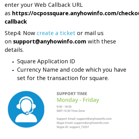
enter your Web Callback URL
as
https://ocpossquare.anyhowinfo.com/checko
callback
Step4: Now
create a ticket
or mail us
on
support@anyhowinfo.com
with these
details.
Square Application ID
Currency Name and code which you have
set for the transaction for square.