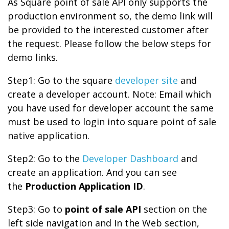
As Square point of sale API only supports the
production environment so, the demo link will
be provided to the interested customer after
the request. Please follow the below steps for
demo links.
Step1: Go to the square
developer site
and
create a developer account. Note: Email which
you have used for developer account the same
must be used to login into square point of sale
native application.
Step2: Go to the
Developer Dashboard
and
create an application. And you can see
the
Production Application ID
.
Step3: Go to
point of sale API
section on the
left side navigation and In the Web section,