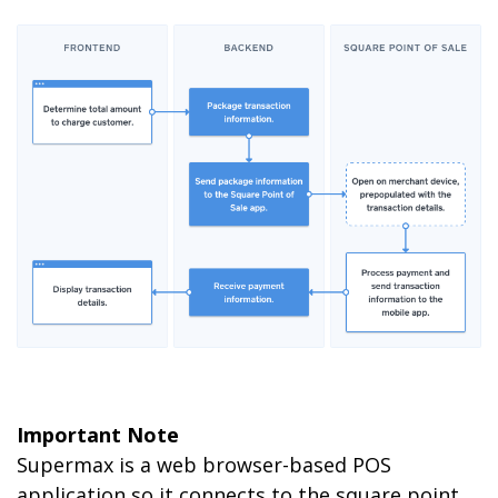
Important Note
Supermax is a web browser-based POS
application so it connects to the square point