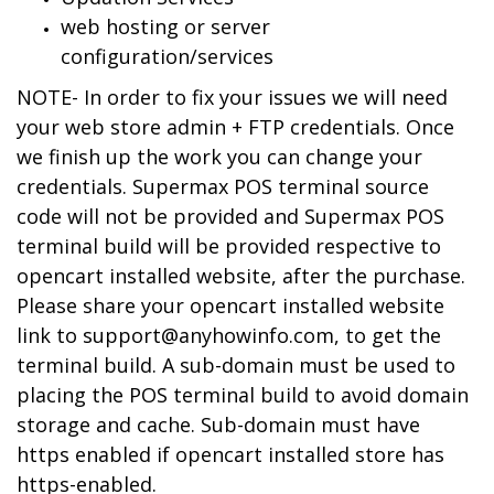
web hosting or server
configuration/services
NOTE- In order to fix your issues we will need
your web store admin + FTP credentials. Once
we finish up the work you can change your
credentials. Supermax POS terminal source
code will not be provided and Supermax POS
terminal build will be provided respective to
opencart installed website, after the purchase.
Please share your opencart installed website
link to
support@anyhowinfo.com
, to get the
terminal build. A sub-domain must be used to
placing the POS terminal build to avoid domain
storage and cache. Sub-domain must have
https enabled if opencart installed store has
https-enabled.