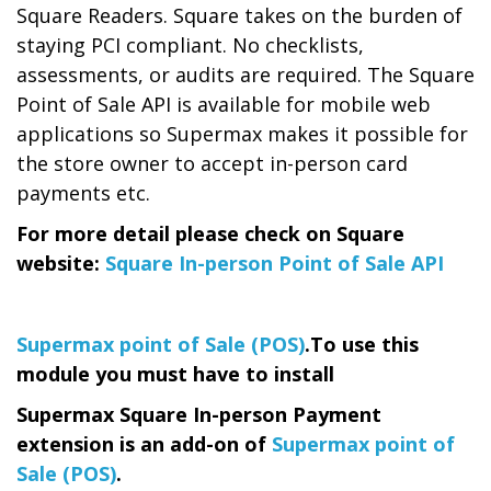
Square Readers. Square takes on the burden of
staying PCI compliant. No checklists,
assessments, or audits are required. The Square
Point of Sale API is available for mobile web
applications so Supermax makes it possible for
the store owner to accept in-person card
payments etc.
For more detail please check on Square
website:
Square In-person Point of Sale API
Supermax point of Sale (POS)
.
To use this
module you must have to install
Supermax Square In-person Payment
extension is an add-on of
Supermax point of
Sale (POS)
.