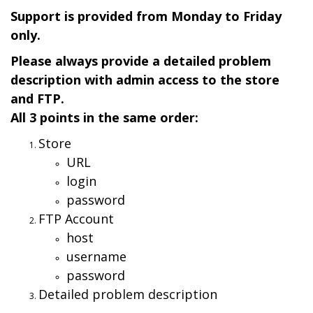
Support is provided from Monday to Friday
only.
Please always provide a detailed problem
description with admin access to the store
and FTP.
All 3 points in the same order:
Store
URL
login
password
FTP Account
host
username
password
Detailed problem description