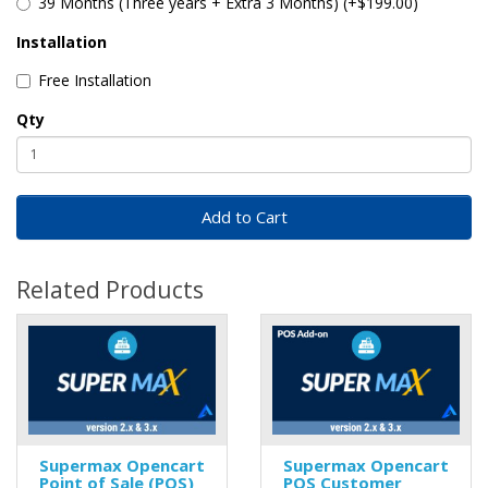
39 Months (Three years + Extra 3 Months) (+$199.00)
Installation
Free Installation
Qty
Add to Cart
Related Products
Supermax Opencart
Supermax Opencart
Point of Sale (POS)
POS Customer