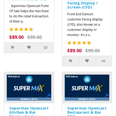
Facing Display /
Supermax Opencart Point
Screen (CFD)
Of Sale helps the merchant
Front End DemoA
to do the retail transaction
customer-facing display
of their p..
(CFD), also known as a
customer display or
monitor. It’s a v..
$89.00
$99.00
$89.00
$99.00
Supermax Opencart
Supermax Opencart
Kitchen & Bar
Restaurant & Bar