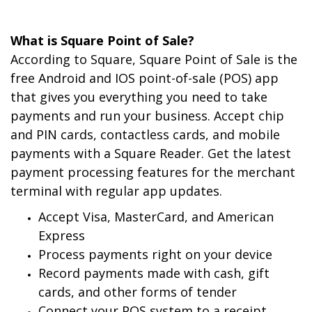
What is Square Point of Sale?
According to Square, Square Point of Sale is the
free Android and IOS point-of-sale (POS) app
that gives you everything you need to take
payments and run your business. Accept chip
and PIN cards, contactless cards, and mobile
payments with a Square Reader. Get the latest
payment processing features for the merchant
terminal with regular app updates.
Accept Visa, MasterCard, and American
Express
Process payments right on your device
Record payments made with cash, gift
cards, and other forms of tender
Connect your POS system to a receipt