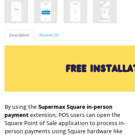
Description
Reviews (0)
By using the
Supermax Square in-person
payment
extension, POS users can open the
Square Point of Sale application to process in-
person payments using Square hardware like