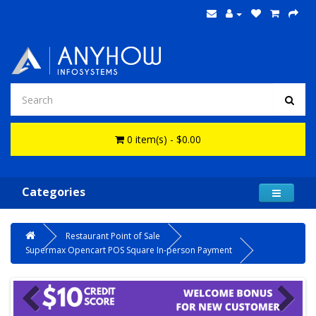
0 item(s) - $0.00
Categories
Restaurant Point of Sale
Supermax Opencart POS Square In-person Payment