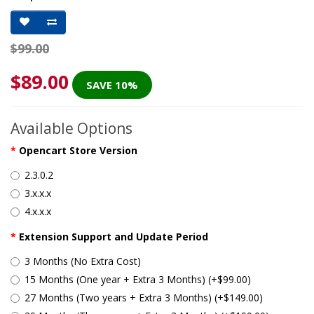
$99.00
$89.00
SAVE 10%
Available Options
Opencart Store Version
2.3.0.2
3.x.x.x
4.x.x.x
Extension Support and Update Period
3 Months (No Extra Cost)
15 Months (One year + Extra 3 Months) (+$99.00)
27 Months (Two years + Extra 3 Months) (+$149.00)