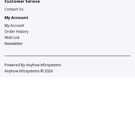
Customer Service
Contact Us
My Account
My Account
Order History
Wish List
Newsletter
Powered By
Anyhow Infosystems
Anyhow Infosystems © 2026