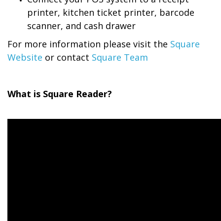
printer, kitchen ticket printer, barcode
scanner, and cash drawer
For more information please visit the
Square
Website
or contact
Square Team
What is Square Reader?