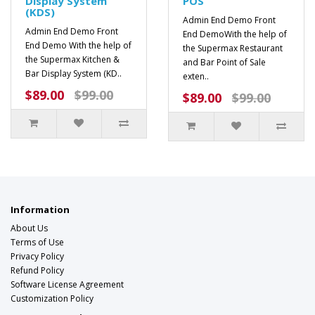
Display System
POS
(KDS)
Admin End Demo Front
Admin End Demo Front
End DemoWith the help of
End Demo With the help of
the Supermax Restaurant
the Supermax Kitchen &
and Bar Point of Sale
Bar Display System (KD..
exten..
$89.00
$99.00
$89.00
$99.00
Information
About Us
Terms of Use
Privacy Policy
Refund Policy
Software License Agreement
Customization Policy